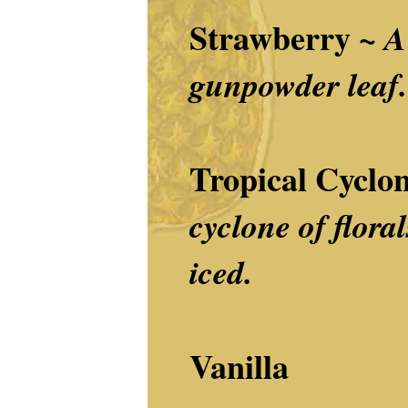
Strawberry
~
A
gunpowder leaf.
Tropical Cyclo
cyclone of floral
iced.
Vanilla