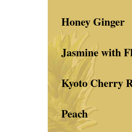
Honey Ginger
Jasmine with F
Kyoto Cherry
R
Peach