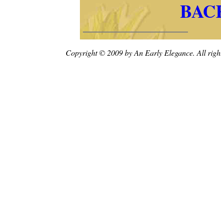
BAC
Copyright © 2009 by An Early Elegance. All right