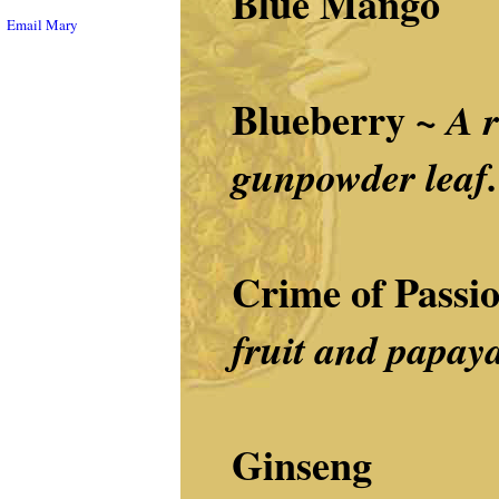
Blue Mango
Email Mary
Blueberry ~
A r
gunpowder leaf.
Crime of Passi
fruit and papaya
Ginseng