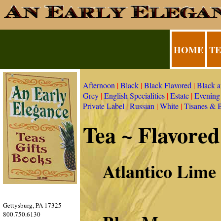
HOME
T
Afternoon
|
Black
|
Black Flavored
|
Black 
Grey
|
English Specialities
|
Estate
|
Evening
Private Label
|
Russian
|
White
|
Tisanes & 
Tea ~ Flavored
Atlantico Lime
Gettysburg, PA 17325
800.750.6130